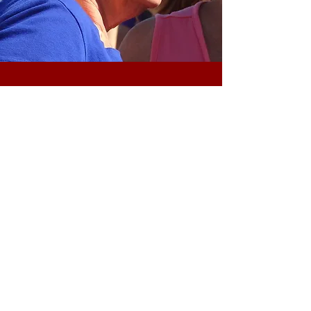
bE OUR GUEST "bERRY bUNCH"
Are you the
"Craziest for Cranfest?"
Dress up in costumes and win special
prizes
To Enter
-
vi
sit the Main Information
Booth on Main St. (red building
across from the Post Office)
Get your group picture taken and fill
out an entry form
Judging takes place after the Festival