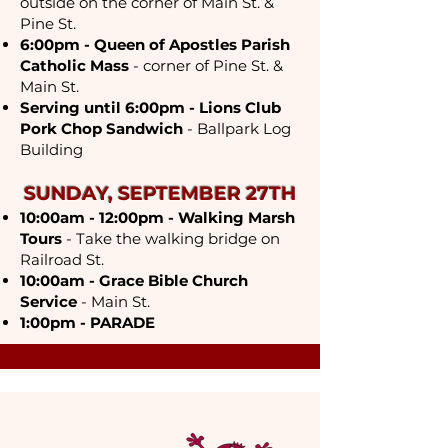
outside on the corner of Main St. &
Pine St.
6:00pm - Queen of Apostles Parish
Catholic Mass
- corner of Pine St. &
Main St.
Serving until 6:00pm - Lions Club
Pork Chop Sandwich
- Ballpark Log
Bu
ilding
SUNDAY, SEPTEMBER 27TH
10:00am - 12:00pm - Walking Marsh
Tours
- Take the walking bridge on
Railroad St.
10:00am - Grace Bible Church
Service
- Main St.
1:00pm - PARADE