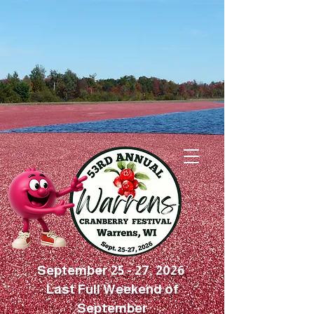
September 25 - 27, 2026
Last Full Weekend of
September