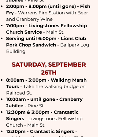
2:00pm - 8:00pm (until gone) - Fish
Fry
- Warrens Fire Station with Beer
and Cranberry Wine
7:00pm - Livingstones Fellowship
Church Service
- Main St.
Serving until 6:00pm - Lions Club
Pork Chop Sandwich
- Ballpark Log
Building
SATURDAY, SEPTEMBER
26TH
8:00am - 3:00pm - Walking Marsh
Tours
- Take the walking bridge on
Railroad St.
10:00am - until gone - Cranberry
Jubilee
- Pine St.
12:30pm & 3:00pm - Crantastic
Singers
- Livingstones Fellowship
Church - Main St.
12:30pm - Crantastic Singers
-