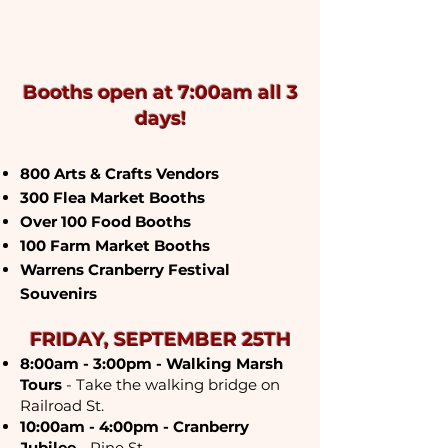
cranberry capital of
wisconsin
Booths open at 7:00am all 3
days!
800 Arts & Crafts Vendors
300 Flea Market Booths
Over 100 Food Booths
100 Farm Market Booths
Warrens Cranberry Festival
Souvenirs​
FRIDAY, SEPTEMBER 25TH
8:00am - 3:00pm - Walking Marsh
Tours
- Take the walking bridge on
Railroad St.
10:00am - 4:00pm - Cranberry
Jubilee
- Pine St