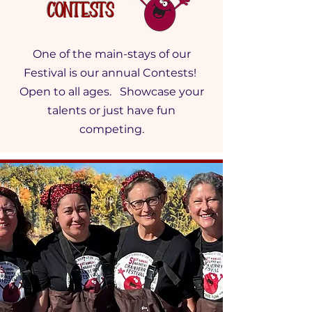
Contests
One of the main-stays of our
Festival is our annual Contests!
Open to all ages. Showcase your
talents or just have fun
competing.