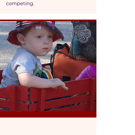
competing.
3 days of fun at the