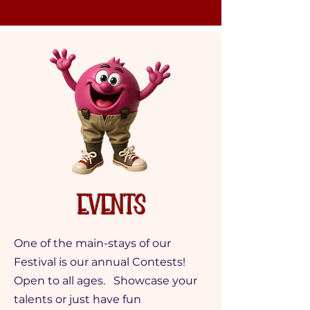
Events
One of the main-stays of our
Festival is our annual Contests!
Open to all ages. Showcase your
talents or just have fun