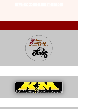
Download Sponsorship Information