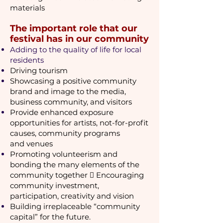
materials
The important role that our
festival has in our community
Adding to the quality of life for local
residents
Driving tourism
Showcasing a positive community
brand and image to the media,
business community, and visitors
Provide enhanced exposure
opportunities for artists, not-for-profit
causes, community programs
and
venues
Promoting volunteerism and
bonding the many elements of the
community together  Encouraging
community investment,
participation, creativity and vision
Building irreplaceable “community
capital” for the future.