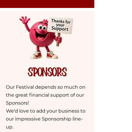
sponsors
Our Festival depends so much on
the great financial support of our
Sponsors!
We'd love to add your business to
our impressive Sponsorship line-
up.