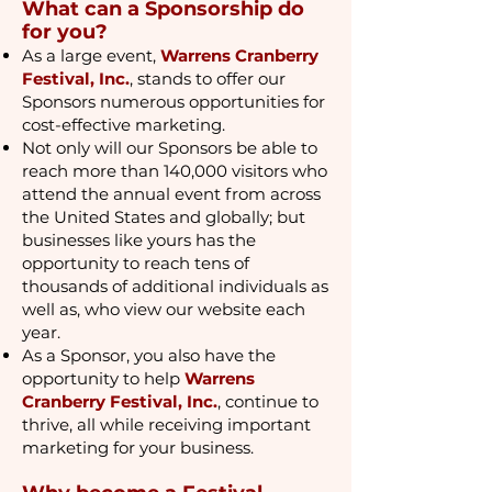
What can a Sponsorship do
for you?
As a large event,
Warrens Cranberry
Festival, Inc.
, stands to offer our
Sponsors numerous opportunities for
cost-effective marketing.
Not only will our Sponsors be able to
reach more than 140,000 visitors who
attend the annual event from across
the United States and globally; but
businesses like yours has the
opportunity to reach tens of
thousands of additional individuals as
well as, who view our website each
year.
As a Sponsor, you also have the
opportunity to help
Warrens
Cranberry Festival, Inc.
, continue to
thrive, all while receiving important
marketing for your business.