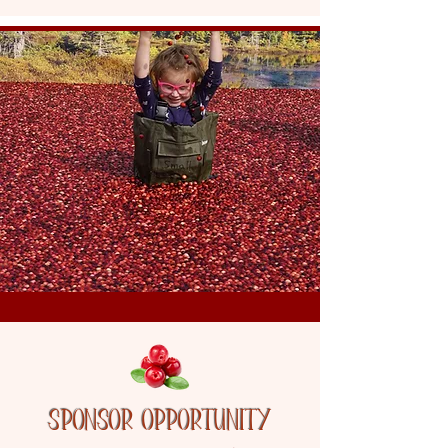
sponsor opportunity