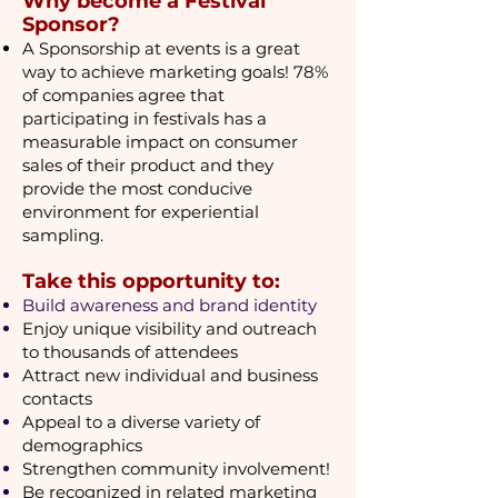
​Why become a Festival
Sponsor?
A Sponsorship at events is a great
way to achieve marketing goals! 78%
of companies agree that
participating in festivals has a
measurable impact on consumer
sales of their product and they
provide the most conducive
environment for experiential
sampling.
Take this opportunity to:
Build awareness and brand identity
Enjoy unique visibility and outreach
to thousands of attendees
Attract new individual and business
contacts
Appeal to a diverse variety of
demographics
Strengthen community involvement!
Be recognized in related marketing