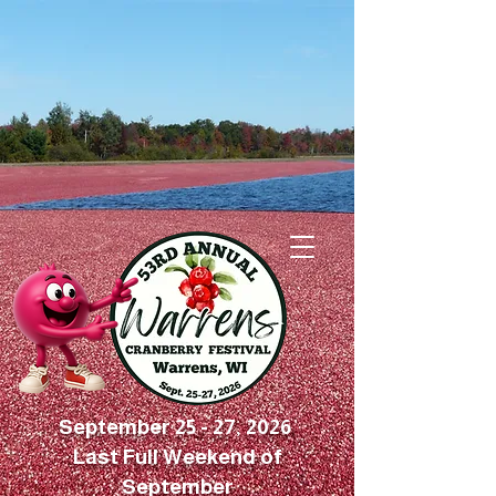
September 25 - 27, 2026
Last Full Weekend of
September