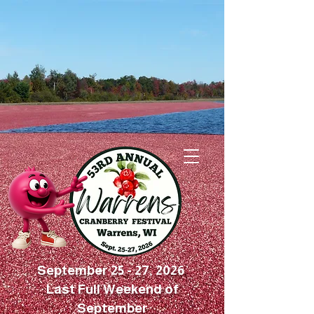
September 25 - 27, 2026
Last Full Weekend of
September