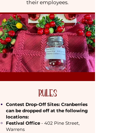
their employees.
RULES
Contest Drop-Off Sites: Cranberries
can be dropped off at the following
locations:
​Festival Office
- 402 Pine Street,
Warrens