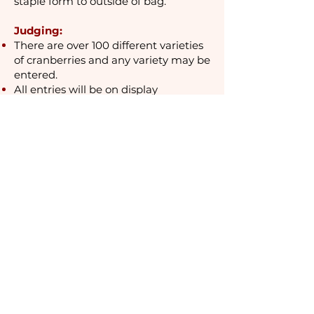
staple form to outside of bag.
Judging:
There are over 100 different varieties
of cranberries and any variety may be
entered.
All entries will be on
display
September 25th - 27th at the contest
site, the Tin Shed behind the Discover
Cranberries museum, 204
Main
Street, Warrens.
Blue ribbons will be awarded for the
largest cranberry in each variety
class.
The Biggest Cranberry of Show
will
receive a $50 cash prize &
trophy, sponsored by Paul’s
Machine & Tool Inc., Warrens, Wis.
Cranberries will be judged by weight
in grams rather than by volume. In
the case of a tie, the cranberries will