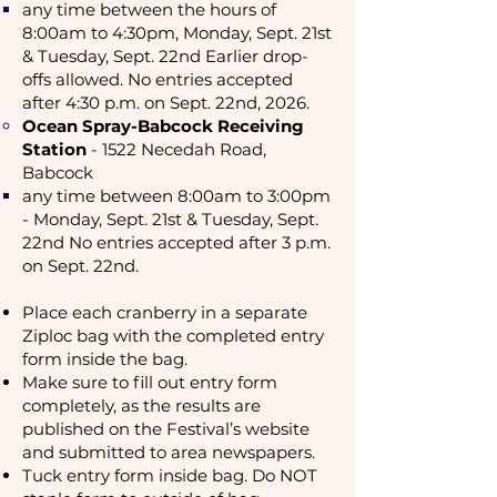
any time between the hours of
8:00am to 4:30pm, Monday, Sept. 21st
& Tuesday, Sept. 22nd Earlier drop-
offs allowed. No entries accepted
after 4:30 p.m. on Sept. 22nd, 2026.
Ocean Spray-Babcock Receiving
Station
- 1522 Necedah Road,
Babcock
any time between 8:00am to 3:00pm
- Monday, Sept. 21st & Tuesday, Sept.
22nd No entries accepted after 3 p.m.
on Sept. 22nd.
Place each cranberry in a separate
Ziploc bag with the completed entry
form inside the bag.
Make sure to fill out entry form
completely, as the results are
published on the Festival’s website
and submitted
to area newspapers.
Tuck entry form inside bag. Do NOT