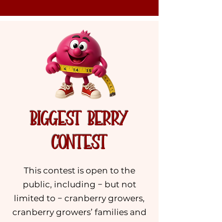
BIGGEST BERRY
CONTEST
This contest is open to the
public, including − but not
limited to − cranberry growers,
cranberry growers’ families and