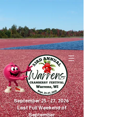
September 25 - 27, 2026
Last Full Weekend of
September