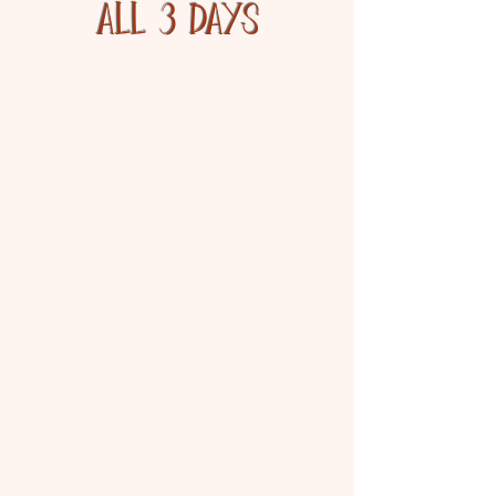
ALL 3 DAYS
800 Arts & Crafts Vendors
300 Flea Market Booths
Over 100 Food Booths
100 Farmers Market
Booths
Warrens Cranberry
Festival Souvenirs
Pine Street
Marsh Walking Tours
Fri/Sat: 8:00am - 3:00pm;