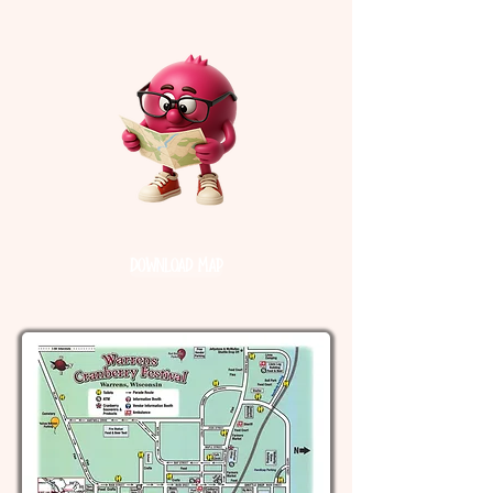
Festival Map
Download Map