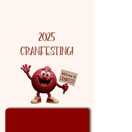
Discover the Cranberry
Experience
2025
cranfesting!