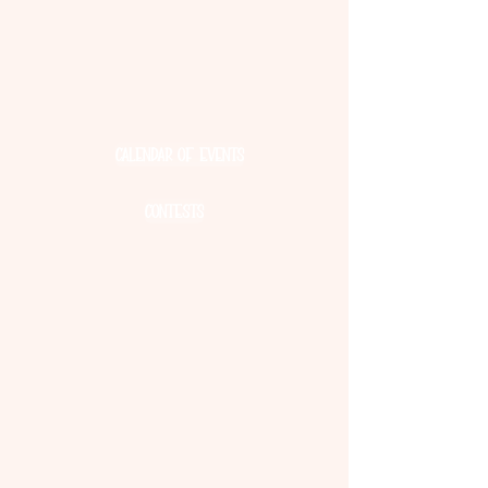
culture and history of cranberry
farming. Discover the story behind this
unique fruit and join us in our
Cranberry Celebration all weekend
long!
Calendar of Events
Contests