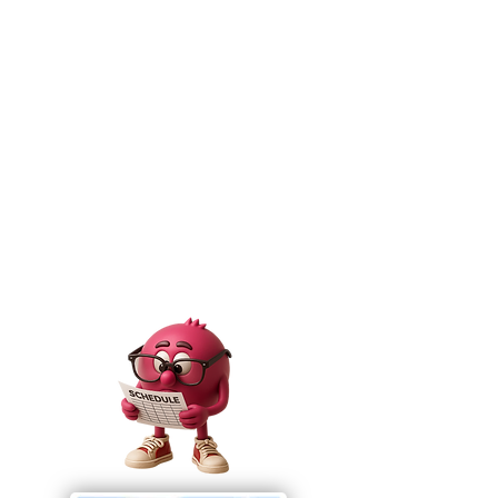
Download the Schedule
Helpful HInts