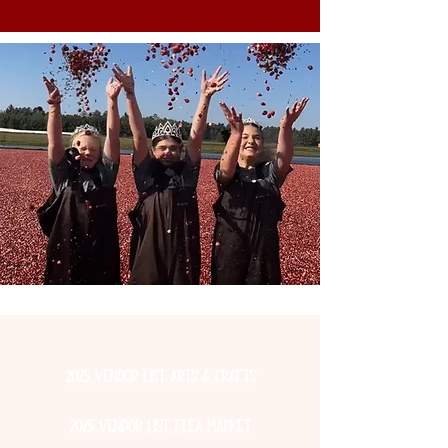
2025 Vendor List Arts & Crafts
2025 Vendor List Flea Market