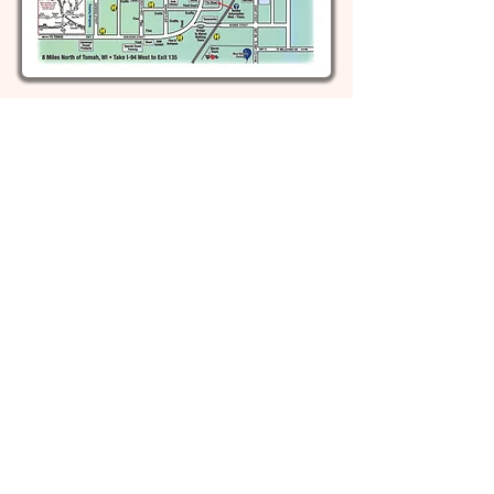
Top Recognitions!