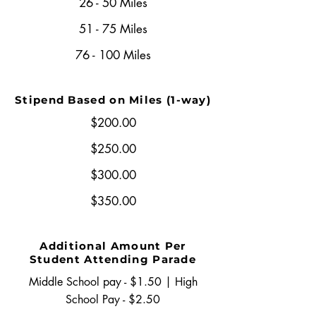
26 - 50 Miles
51 - 75 Miles
76 - 100 Miles
Stipend Based on Miles (1-way)
$200.00
$250.00
$300.00
$350.00
Additional Amount Per
Student Attending Parade
Middle School pay - $1.50 | High
School Pay - $2.50