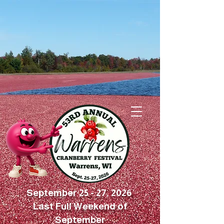
September 25 - 27, 2026
Last Full Weekend of
September