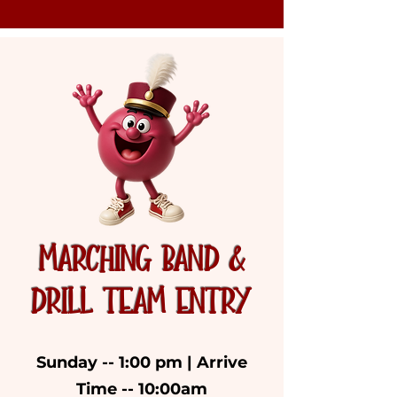
MARCHING BAND &
DRILL TEAM ENTRY
Sunday -- 1:00 pm | Arrive
Time -- 10:00am