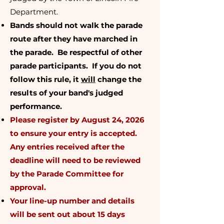
Department.
Bands should not walk the parade
route after they have marched in
the parade. Be respectful of other
parade participants. If you do not
follow this rule, it
will
change the
results of your band's judged
performance.
Please register by August 24, 2026
to ensure your entry is accepted.
Any entries received after the
deadline will need to be reviewed
by the Parade Committee for
approval.
Your line-up number and details
will be sent out about 15 days