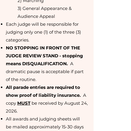
2) Marching
3) General Appearance &
Audience Appeal
Each judge will be responsible for
judging only one (1) of the three (3)
categories.
NO STOPPING IN FRONT OF THE
JUDGE REVIEW STAND - stopping
means DISQUALIFICATION.
A
dramatic pause is acceptable if part
of the routine.
All parade entries are required to
show proof of liability insurance.
A
copy
MUST
be received by August 24,
2026.
All awards and judging sheets will
be
mailed approximately 15-30 days