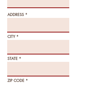
ADDRESS
CITY
STATE
ZIP CODE
EMAIL