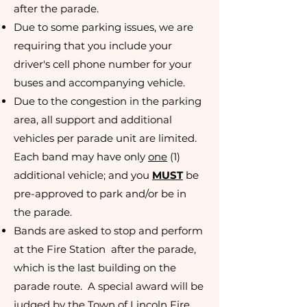
after the parade.
Due to some parking issues, we are
requiring that you include your
driver's cell phone number for your
buses and accompanying vehicle.
Due to the congestion in the parking
area, all support and additional
vehicles per parade unit are limited.
Each band may have only
one
(1)
additional vehicle; and you
MUST
be
pre-approved to park and/or be in
the parade.
Bands are asked to stop and perform
at the Fire Station after the parade,
which is the last building on the
parade route. A special award will be
judged by the Town of Lincoln Fire