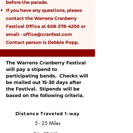
before the parade.
If you have any questions, please
contact the Warrens Cranberry
Festival Office at
608-378-4200
or
email -
office@cranfest.com
Contact person is Debbie Popp.
The Warrens Cranberry Festival
will pay a stipend to
participating bands. Checks will
be mailed out 15-30 days after
the Festival. Stipends will be
based on the following criteria.
Distance Traveled 1-way
5 - 25 Miles