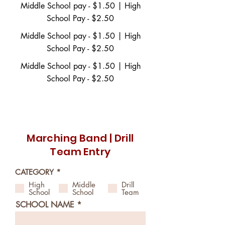
Middle School pay - $1.50 | High
School Pay - $2.50
Middle School pay - $1.50 | High
School Pay - $2.50
Middle School pay - $1.50 | High
School Pay - $2.50
Download Band PDF Entry Form Here
Marching Band | Drill
Team Entry
R
CATEGORY
*
e
High
Middle
Drill
q
School
School
Team
u
i
SCHOOL NAME
r
e
d