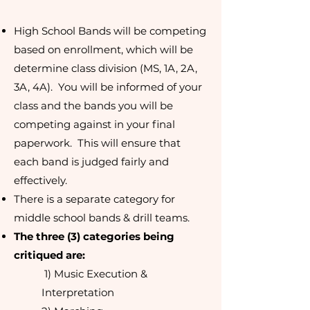
High School Bands will be competing
based on enrollment, which will be
determine class division (MS, 1A, 2A,
3A, 4A). You will be informed of your
class and the bands you will be
competing against in your final
paperwork. This will ensure that
each band is judged fairly and
effectively.
There is a separate category for
middle school bands & drill teams.
The three (3) categories being
critiqued are:
1) Music Execution &
Interpretation