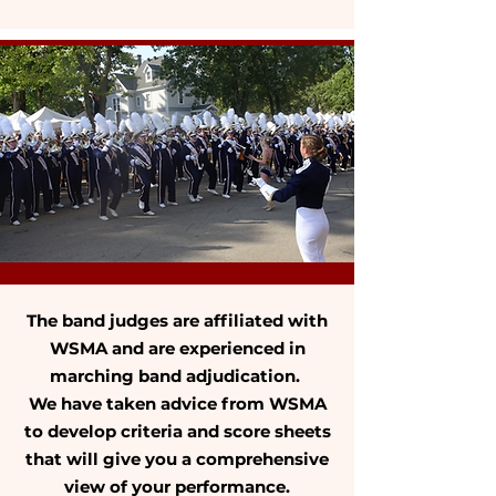
The band judges are affiliated with
WSMA and are experienced in
marching band adjudication.
We have taken advice from WSMA
to develop criteria and score sheets
that will give you a comprehensive
view of your performance.